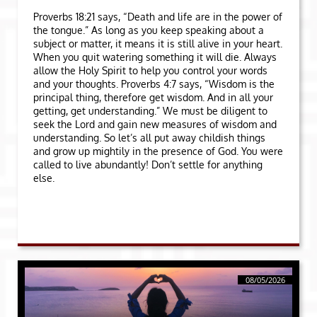
Proverbs 18:21 says, “Death and life are in the power of
the tongue.” As long as you keep speaking about a
subject or matter, it means it is still alive in your heart.
When you quit watering something it will die. Always
allow the Holy Spirit to help you control your words
and your thoughts. Proverbs 4:7 says, “Wisdom is the
principal thing, therefore get wisdom. And in all your
getting, get understanding.” We must be diligent to
seek the Lord and gain new measures of wisdom and
understanding. So let’s all put away childish things
and grow up mightily in the presence of God. You were
called to live abundantly! Don’t settle for anything
else.
08/05/2026