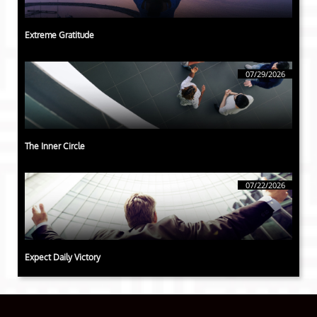
Extreme Gratitude
07/29/2026
The Inner Circle
07/22/2026
Expect Daily Victory