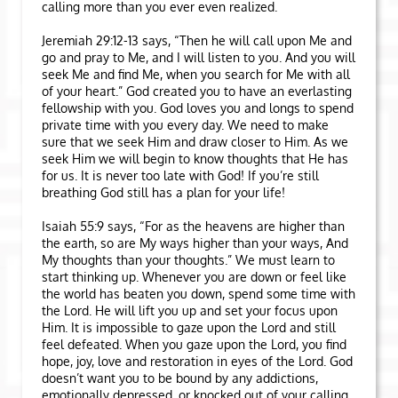
calling more than you ever even realized.
Jeremiah 29:12-13 says, “Then he will call upon Me and
go and pray to Me, and I will listen to you. And you will
seek Me and find Me, when you search for Me with all
of your heart.” God created you to have an everlasting
fellowship with you. God loves you and longs to spend
private time with you every day. We need to make
sure that we seek Him and draw closer to Him. As we
seek Him we will begin to know thoughts that He has
for us. It is never too late with God! If you’re still
breathing God still has a plan for your life!
Isaiah 55:9 says, “For as the heavens are higher than
the earth, so are My ways higher than your ways, And
My thoughts than your thoughts.” We must learn to
start thinking up. Whenever you are down or feel like
the world has beaten you down, spend some time with
the Lord. He will lift you up and set your focus upon
Him. It is impossible to gaze upon the Lord and still
feel defeated. When you gaze upon the Lord, you find
hope, joy, love and restoration in eyes of the Lord. God
doesn’t want you to be bound by any addictions,
emotionally depressed, or knocked out of your calling