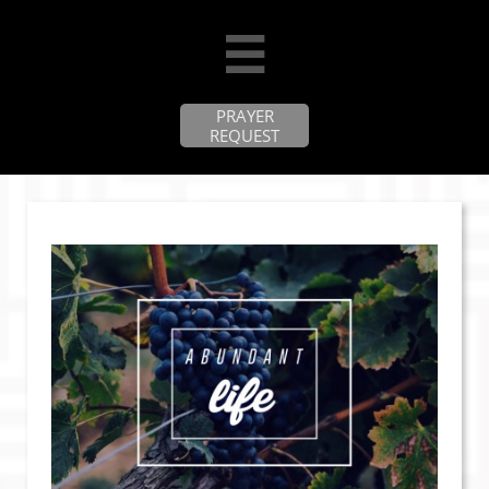

PRAYER
REQUEST