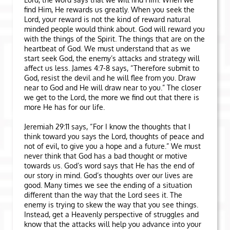
find Him, He rewards us greatly. When you seek the
Lord, your reward is not the kind of reward natural
minded people would think about. God will reward you
with the things of the Spirit. The things that are on the
heartbeat of God. We must understand that as we
start seek God, the enemy’s attacks and strategy will
affect us less. James 4:7-8 says, “Therefore submit to
God, resist the devil and he will flee from you. Draw
near to God and He will draw near to you.” The closer
we get to the Lord, the more we find out that there is
more He has for our life.
Jeremiah 29:11 says, “For I know the thoughts that I
think toward you says the Lord, thoughts of peace and
not of evil, to give you a hope and a future.” We must
never think that God has a bad thought or motive
towards us. God’s word says that He has the end of
our story in mind. God’s thoughts over our lives are
good. Many times we see the ending of a situation
different than the way that the Lord sees it. The
enemy is trying to skew the way that you see things.
Instead, get a Heavenly perspective of struggles and
know that the attacks will help you advance into your