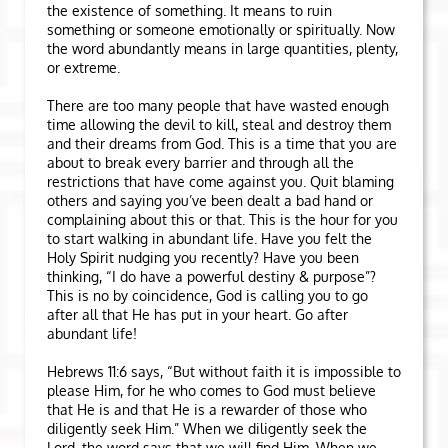
the existence of something. It means to ruin
something or someone emotionally or spiritually. Now
the word abundantly means in large quantities, plenty,
or extreme.
There are too many people that have wasted enough
time allowing the devil to kill, steal and destroy them
and their dreams from God. This is a time that you are
about to break every barrier and through all the
restrictions that have come against you. Quit blaming
others and saying you’ve been dealt a bad hand or
complaining about this or that. This is the hour for you
to start walking in abundant life. Have you felt the
Holy Spirit nudging you recently? Have you been
thinking, “I do have a powerful destiny & purpose”?
This is no by coincidence, God is calling you to go
after all that He has put in your heart. Go after
abundant life!
Hebrews 11:6 says, “But without faith it is impossible to
please Him, for he who comes to God must believe
that He is and that He is a rewarder of those who
diligently seek Him.” When we diligently seek the
Lord, the word says that we will find Him. When we