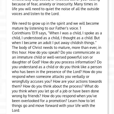
because of fear, anxiety or insecurity. Many times in
life you will need to quiet the noise of all the outside
voices and listen to the Lord.
We need to grow up in the spirit and we will become
mature by listening to our Father’s voice. 1
Corinthians 13:11 says, “When I was a child, I spoke as a
child, I understood as a child, I thought as a child. But
when I became an adult I put away childish things.”
The body of Christ needs to mature, more than ever, in
this hour. How do you speak? Do you communicate as
an immature child or well-versed powerful son or
daughter of God? How do you process information? Do
you understand as a child or do you think like a person
who has been in the presence of the Lord? How do you
respond when someone attacks you verbally or
wrongfully accuses you? How are your actions towards
them? How do you think about the process? What do
you think when you let go of a job or have been done
wrong by friends? How do you respond when you’ve
been overlooked for a promotion? Learn how to let
things go and move forward with your life with the
Lord.