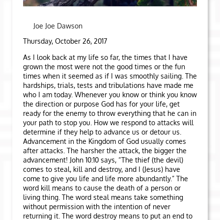
Joe Joe Dawson
Thursday, October 26, 2017
As I look back at my life so far, the times that I have
grown the most were not the good times or the fun
times when it seemed as if I was smoothly sailing. The
hardships, trials, tests and tribulations have made me
who I am today. Whenever you know or think you know
the direction or purpose God has for your life, get
ready for the enemy to throw everything that he can in
your path to stop you. How we respond to attacks will
determine if they help to advance us or detour us.
Advancement in the Kingdom of God usually comes
after attacks. The harsher the attack, the bigger the
advancement! John 10:10 says, “The thief (the devil)
comes to steal, kill and destroy, and I (Jesus) have
come to give you life and life more abundantly.” The
word kill means to cause the death of a person or
living thing. The word steal means take something
without permission with the intention of never
returning it. The word destroy means to put an end to