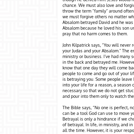
chance. We must also love and forgiv
throw the term “family” around often.
we must forgive others no matter wha
Absalom betrayed David and he was 
Absalom because he loved his son un
pray that no harm comes to them.
John Kilpatrick says, “You will never 
your Judas and your Absalom.” The e
ministry or business. I’ve had many 
in the back and betrayed me. Howeve
know that one day they will come ba
people to come and go out of your lif
is betraying you. Some people leave
into your life for a reason, a season or
necessary so that we do not get stuck
and pour into them only to watch th
The Bible says, “No one is perfect, n
can be a tool God can use to move yo
Betrayal is only a hindrance if we ch
of betrayal. In life, in ministry, and
all the time. However, it is your resp