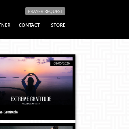
PRAYER REQUEST
TNER
CONTACT
STORE
08/05/2026
e Gratitude