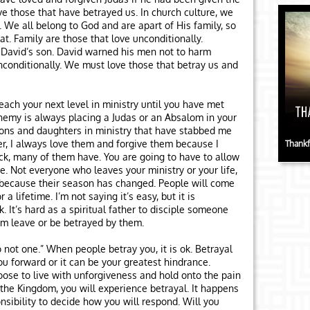
e those that have betrayed us. In church culture, we
 We all belong to God and are apart of His family, so
t. Family are those that love unconditionally.
David’s son. David warned his men not to harm
conditionally. We must love those that betray us and
reach your next level in ministry until you have met
nemy is always placing a Judas or an Absalom in your
sons and daughters in ministry that have stabbed me
r, I always love them and forgive them because I
Thankf
ck, many of them have. You are going to have to allow
e. Not everyone who leaves your ministry or your life,
 because their season has changed. People will come
 a lifetime. I’m not saying it’s easy, but it is
. It’s hard as a spiritual father to disciple someone
em leave or be betrayed by them.
o not one.” When people betray you, it is ok. Betrayal
u forward or it can be your greatest hindrance.
oose to live with unforgiveness and hold onto the pain
 in the Kingdom, you will experience betrayal. It happens
onsibility to decide how you will respond. Will you