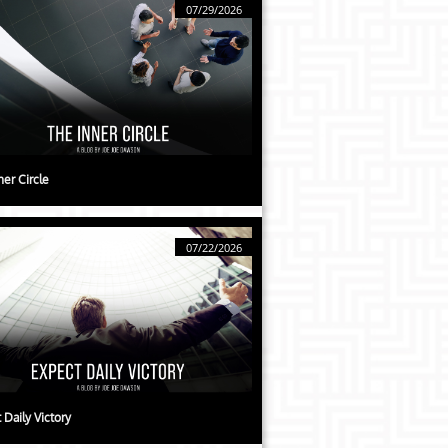
07/29/2026
ner Circle
07/22/2026
 Daily Victory