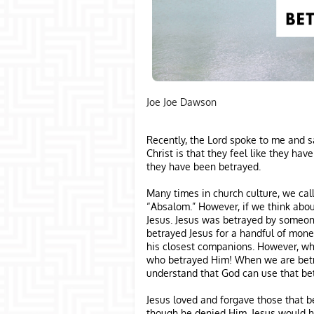
Joe Joe Dawson
Recently, the Lord spoke to me and s
Christ is that they feel like they h
they have been betrayed.
Many times in church culture, we cal
“Absalom.” However, if we think abou
Jesus. Jesus was betrayed by someon
betrayed Jesus for a handful of mon
his closest companions. However, who
who betrayed Him! When we are betr
understand that God can use that bet
Jesus loved and forgave those that b
though he denied Him. Jesus would h