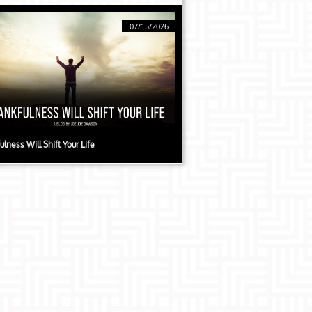
07/15/2026
ulness Will Shift Your Life