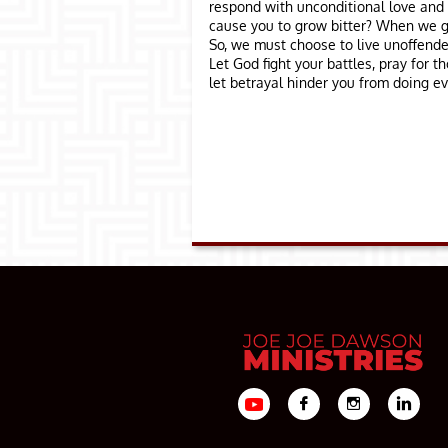
respond with unconditional love and 
cause you to grow bitter? When we ge
So, we must choose to live unoffende
Let God fight your battles, pray for 
let betrayal hinder you from doing e


