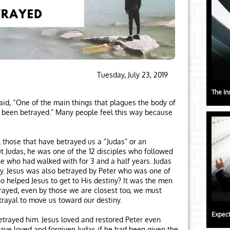
Tuesday, July 23, 2019
The In
aid, “One of the main things that plagues the body of
ave been betrayed.” Many people feel this way because
l those that have betrayed us a “Judas” or an
t Judas, he was one of the 12 disciples who followed
e who had walked with for 3 and a half years. Judas
ey. Jesus was also betrayed by Peter who was one of
 helped Jesus to get to His destiny? It was the men
ayed, even by those we are closest too, we must
rayal to move us toward our destiny.
Expect
etrayed him. Jesus loved and restored Peter even
ave loved and forgiven Judas if he had been given the