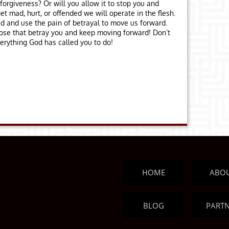
forgiveness? Or will you allow it to stop you and
t mad, hurt, or offended we will operate in the flesh.
d and use the pain of betrayal to move us forward.
those that betray you and keep moving forward! Don’t
verything God has called you to do!
HOME
ABO
BLOG
PART