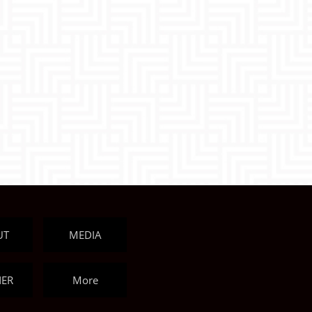
UT
MEDIA
NER
More