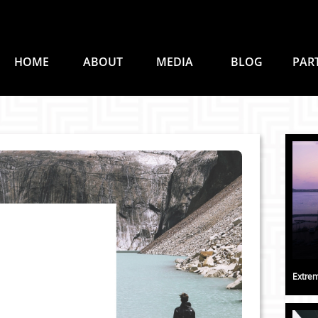
HOME
ABOUT
MEDIA
BLOG
PAR
Extrem