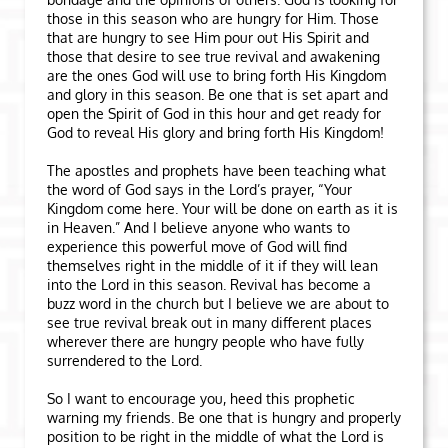
those in this season who are hungry for Him. Those
that are hungry to see Him pour out His Spirit and
those that desire to see true revival and awakening
are the ones God will use to bring forth His Kingdom
and glory in this season. Be one that is set apart and
open the Spirit of God in this hour and get ready for
God to reveal His glory and bring forth His Kingdom!
The apostles and prophets have been teaching what
the word of God says in the Lord’s prayer, “Your
Kingdom come here. Your will be done on earth as it is
in Heaven.” And I believe anyone who wants to
experience this powerful move of God will find
themselves right in the middle of it if they will lean
into the Lord in this season. Revival has become a
buzz word in the church but I believe we are about to
see true revival break out in many different places
wherever there are hungry people who have fully
surrendered to the Lord.
So I want to encourage you, heed this prophetic
warning my friends. Be one that is hungry and properly
position to be right in the middle of what the Lord is