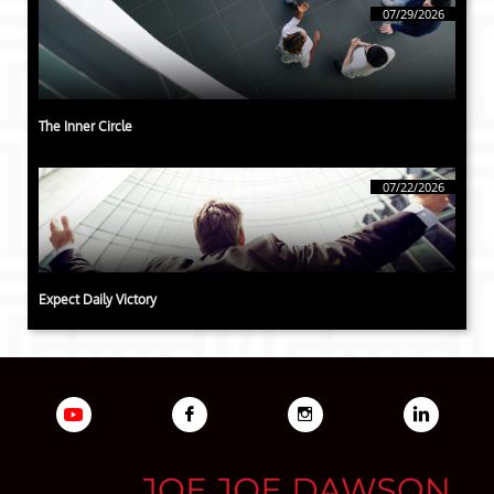
07/29/2026
The Inner Circle
07/22/2026
Expect Daily Victory


