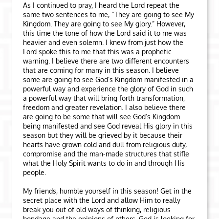
As I continued to pray, I heard the Lord repeat the
same two sentences to me, “They are going to see My
Kingdom. They are going to see My glory.” However,
this time the tone of how the Lord said it to me was
heavier and even solemn. I knew from just how the
Lord spoke this to me that this was a prophetic
warning. I believe there are two different encounters
that are coming for many in this season. I believe
some are going to see God’s Kingdom manifested in a
powerful way and experience the glory of God in such
a powerful way that will bring forth transformation,
freedom and greater revelation. I also believe there
are going to be some that will see God’s Kingdom
being manifested and see God reveal His glory in this
season but they will be grieved by it because their
hearts have grown cold and dull from religious duty,
compromise and the man-made structures that stifle
what the Holy Spirit wants to do in and through His
people.
My friends, humble yourself in this season! Get in the
secret place with the Lord and allow Him to really
break you out of old ways of thinking, religious
bondage and the opinions of others. God is looking for