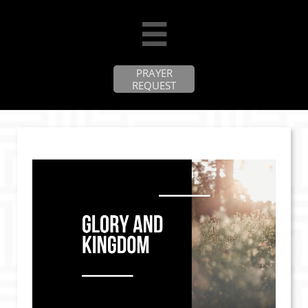

PRAYER
REQUEST