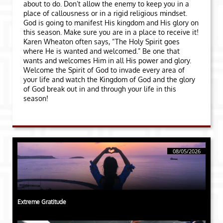
about to do. Don’t allow the enemy to keep you in a
place of callousness or in a rigid religious mindset.
God is going to manifest His kingdom and His glory on
this season. Make sure you are in a place to receive it!
Karen Wheaton often says, “The Holy Spirit goes
where He is wanted and welcomed.” Be one that
wants and welcomes Him in all His power and glory.
Welcome the Spirit of God to invade every area of
your life and watch the Kingdom of God and the glory
of God break out in and through your life in this
season!
08/05/2026
Extreme Gratitude