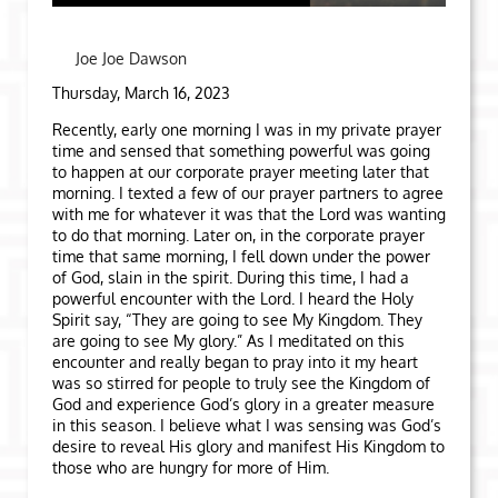
Joe Joe Dawson
Thursday, March 16, 2023
Recently, early one morning I was in my private prayer
time and sensed that something powerful was going
to happen at our corporate prayer meeting later that
morning. I texted a few of our prayer partners to agree
with me for whatever it was that the Lord was wanting
to do that morning. Later on, in the corporate prayer
time that same morning, I fell down under the power
of God, slain in the spirit. During this time, I had a
powerful encounter with the Lord. I heard the Holy
Spirit say, “They are going to see My Kingdom. They
are going to see My glory.” As I meditated on this
encounter and really began to pray into it my heart
was so stirred for people to truly see the Kingdom of
God and experience God’s glory in a greater measure
in this season. I believe what I was sensing was God’s
desire to reveal His glory and manifest His Kingdom to
those who are hungry for more of Him.