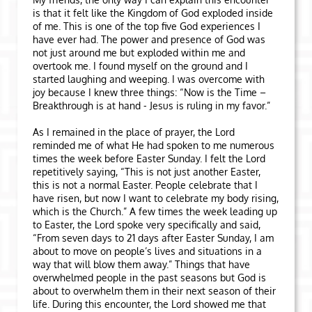
is that it felt like the Kingdom of God exploded inside
of me. This is one of the top five God experiences I
have ever had. The power and presence of God was
not just around me but exploded within me and
overtook me. I found myself on the ground and I
started laughing and weeping. I was overcome with
joy because I knew three things: “Now is the Time –
Breakthrough is at hand - Jesus is ruling in my favor.”
As I remained in the place of prayer, the Lord
reminded me of what He had spoken to me numerous
times the week before Easter Sunday. I felt the Lord
repetitively saying, “This is not just another Easter,
this is not a normal Easter. People celebrate that I
have risen, but now I want to celebrate my body rising,
which is the Church.” A few times the week leading up
to Easter, the Lord spoke very specifically and said,
“From seven days to 21 days after Easter Sunday, I am
about to move on people’s lives and situations in a
way that will blow them away.” Things that have
overwhelmed people in the past seasons but God is
about to overwhelm them in their next season of their
life. During this encounter, the Lord showed me that