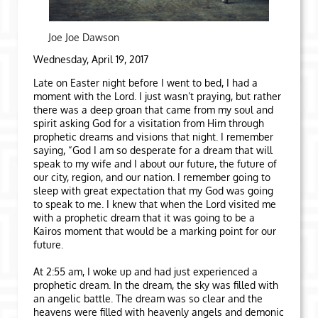
Joe Joe Dawson
Wednesday, April 19, 2017
Late on Easter night before I went to bed, I had a
moment with the Lord. I just wasn’t praying, but rather
there was a deep groan that came from my soul and
spirit asking God for a visitation from Him through
prophetic dreams and visions that night. I remember
saying, “God I am so desperate for a dream that will
speak to my wife and I about our future, the future of
our city, region, and our nation. I remember going to
sleep with great expectation that my God was going
to speak to me. I knew that when the Lord visited me
with a prophetic dream that it was going to be a
Kairos moment that would be a marking point for our
future.
At 2:55 am, I woke up and had just experienced a
prophetic dream. In the dream, the sky was filled with
an angelic battle. The dream was so clear and the
heavens were filled with heavenly angels and demonic