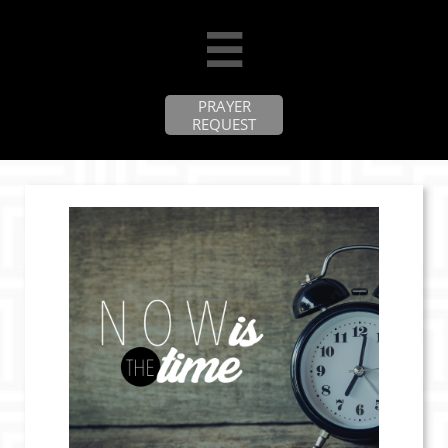

PRAYER
REQUEST