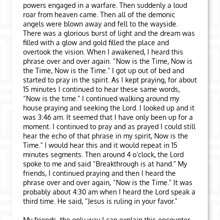
powers engaged in a warfare. Then suddenly a loud
roar from heaven came. Then all of the demonic
angels were blown away and fell to the wayside.
There was a glorious burst of light and the dream was
filled with a glow and gold filled the place and
overtook the vision. When I awakened, I heard this
phrase over and over again. “Now is the Time, Now is
the Time, Now is the Time.” I got up out of bed and
started to pray in the spirit. As I kept praying, for about
15 minutes I continued to hear these same words,
“Now is the time.” I continued walking around my
house praying and seeking the Lord. I looked up and it
was 3:46 am. It seemed that I have only been up for a
moment. I continued to pray and as prayed I could still
hear the echo of that phrase in my spirit, Now is the
Time.” I would hear this and it would repeat in 15
minutes segments. Then around 4 o’clock, the Lord
spoke to me and said “Breakthrough is at hand.” My
friends, I continued praying and then I heard the
phrase over and over again, “Now is the Time.” It was
probably about 4:30 am when I heard the Lord speak a
third time. He said, “Jesus is ruling in your favor.”
My friends, the only way I can explain this encounter