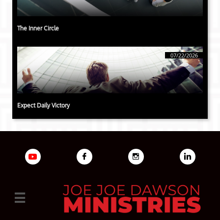
The Inner Circle
07/22/2026
Expect Daily Victory



