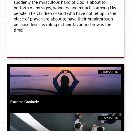
suddenly the miraculous hand of God is about to
perform many signs, wonders and miracles among His
people. The children of God who have not let up in the
place of prayer are about to have their breakthrough
because Jesus is ruling in their favor and now is the
time!
08/05/2026
Extreme Gratitude
07/29/2026