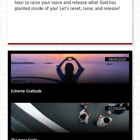
hour to raise your voice and release what God has
planted inside of you! Let’s reset, raise, and release!
08/05/2026
Extreme Gratitude
07/29/2026