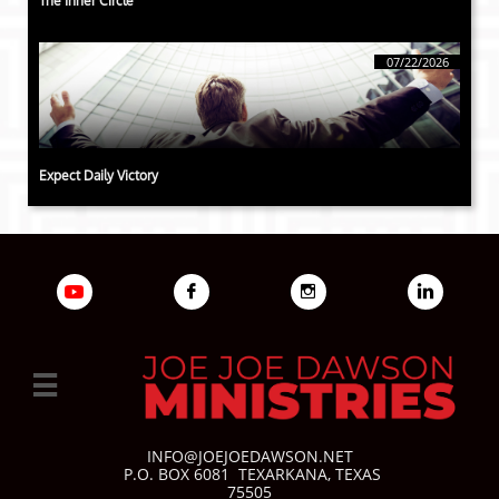
The Inner Circle
07/22/2026
Expect Daily Victory




INFO@JOEJOEDAWSON.NET
P.O. BOX 6081
TEXARKANA, TEXAS
75505