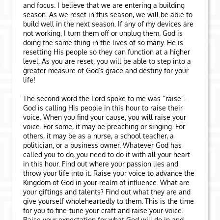
and focus. I believe that we are entering a building
season. As we reset in this season, we will be able to
build well in the next season. If any of my devices are
not working, I turn them off or unplug them. God is
doing the same thing in the lives of so many. He is
resetting His people so they can function at a higher
level. As you are reset, you will be able to step into a
greater measure of God’s grace and destiny for your
life!
The second word the Lord spoke to me was “raise”.
God is calling His people in this hour to raise their
voice. When you find your cause, you will raise your
voice. For some, it may be preaching or singing. For
others, it may be as a nurse, a school teacher, a
politician, or a business owner. Whatever God has
called you to do, you need to do it with all your heart
in this hour. Find out where your passion lies and
throw your life into it. Raise your voice to advance the
Kingdom of God in your realm of influence. What are
your giftings and talents? Find out what they are and
give yourself wholeheartedly to them. This is the time
for you to fine-tune your craft and raise your voice.
Raise your expectation for what God will do in and