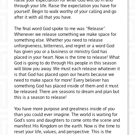
through your life. Raise the expectation you have for
yourself. Begin to walk worthy of your calling and go
after it with all that you have.
The final word God spoke to me was “Release”.
Whenever we release something we make space for
something else. Whether you need to release
unforgiveness, bitterness, and regret or a word God
has given you or a business or ministry God has
placed in your heart. Now is the time to release! What
God is going to do through His people in this season
will blow you away. We must each release whatever it
is that God has placed upon our hearts because we
need to make space for more! Every believer has
something God has placed inside of them and it must
be released. There are seasons to dream and plan but
this is a season to release!
You have more purpose and greatness inside of you
than you could ever imagine. The world is waiting for
God’s sons and daughters to come onto the scene and
manifest His Kingdom on the earth. Now is the time to
reset your life, values, and perspective. This is the