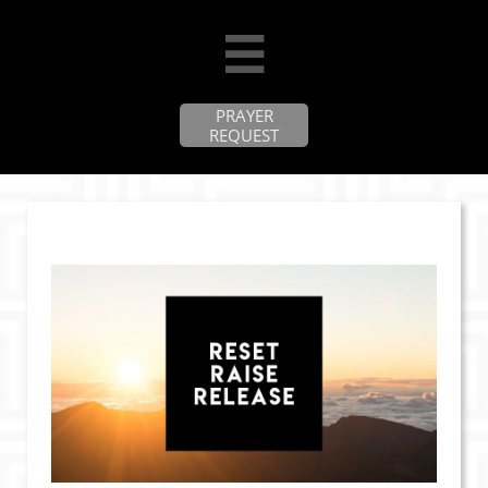

PRAYER
REQUEST