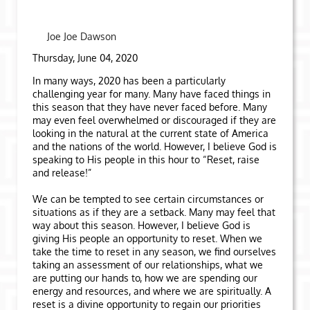
Joe Joe Dawson
Thursday, June 04, 2020
In many ways, 2020 has been a particularly
challenging year for many. Many have faced things in
this season that they have never faced before. Many
may even feel overwhelmed or discouraged if they are
looking in the natural at the current state of America
and the nations of the world. However, I believe God is
speaking to His people in this hour to “Reset, raise
and release!”
We can be tempted to see certain circumstances or
situations as if they are a setback. Many may feel that
way about this season. However, I believe God is
giving His people an opportunity to reset. When we
take the time to reset in any season, we find ourselves
taking an assessment of our relationships, what we
are putting our hands to, how we are spending our
energy and resources, and where we are spiritually. A
reset is a divine opportunity to regain our priorities