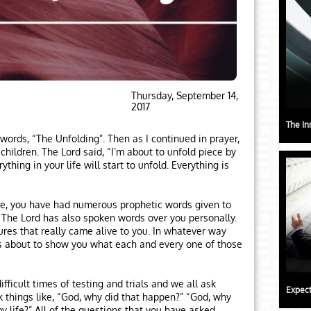
Thursday, September 14,
2017
The In
words, “The Unfolding”. Then as I continued in prayer,
hildren. The Lord said, “I’m about to unfold piece by
rything in your life will start to unfold. Everything is
ife, you have had numerous prophetic words given to
. The Lord has also spoken words over you personally.
res that really came alive to you. In whatever way
s about to show you what each and every one of those
ficult times of testing and trials and we all ask
Expect
 things like, “God, why did that happen?” “God, why
y life?” All of the questions that you have asked