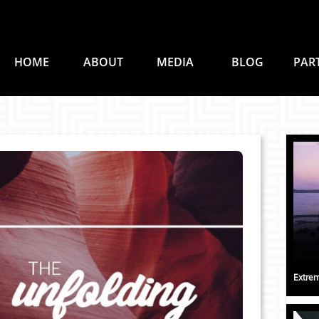
HOME
ABOUT
MEDIA
BLOG
PAR
Extrem