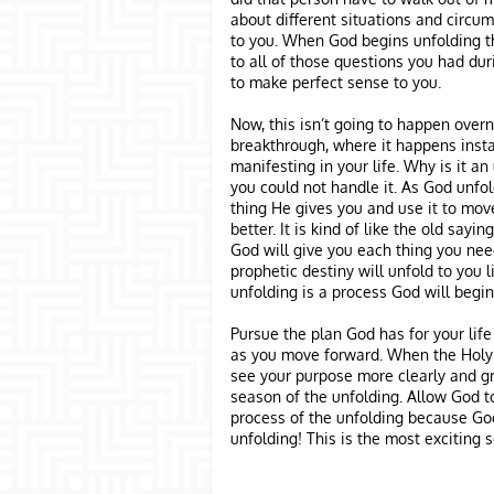
about different situations and circu
to you. When God begins unfolding th
to all of those questions you had dur
to make perfect sense to you.
Now, this isn’t going to happen overni
breakthrough, where it happens instan
manifesting in your life. Why is it an
you could not handle it. As God unfold
thing He gives you and use it to move
better. It is kind of like the old say
God will give you each thing you need
prophetic destiny will unfold to you l
unfolding is a process God will begin
Pursue the plan God has for your life
as you move forward. When the Holy Sp
see your purpose more clearly and gre
season of the unfolding. Allow God to
process of the unfolding because God
unfolding! This is the most exciting s