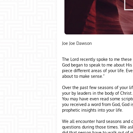
Joe Joe Dawson
The Lord recently spoke to me these 
God began to speak to me about His c
piece different areas of your life. Eve
about to make sense.”
Over the past few seasons of your l
your by leaders in the body of Christ
You may have even read some scriptu
you received a word from God, God i
prophetic insights into your life.
We all encounter hard seasons and dif
questions during those times. We ask
did that person have to walk out of m