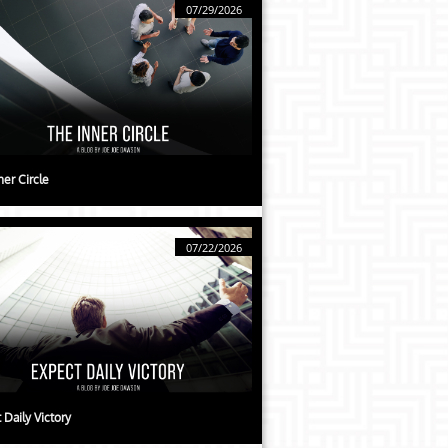
07/29/2026
ner Circle
07/22/2026
 Daily Victory