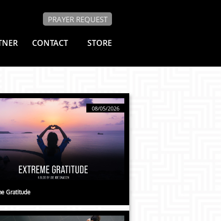
PRAYER REQUEST
TNER
CONTACT
STORE
08/05/2026
e Gratitude