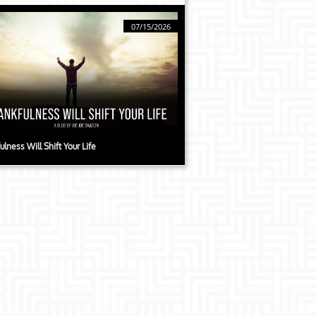
07/15/2026
ulness Will Shift Your Life