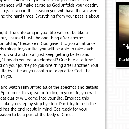
mstances will make sense as God unfolds your destiny
ings to you in this season you will have the answers
ing the hard times. Everything from your past is about
ght. The unfolding in your life will not be like a
tly. Instead it will be one thing after another
 unfolding? Because if God gave it to you all at once,
s things in your life, you will be able to take each
 forward and it will just keep getting better and
ing, “How do you eat an elephant? One bite at a time.”
Thankf
 on your journey to you one thing after another. Your
ittle by little as you continue to go after God. The
 in you.
 and watch Him unfold all of the specifics and details
irit does this great unfolding in your life, you will
at clarity will come into your life. Embrace this
 take you step by step by step. Don’t try to rush the
 has the end result in mind. Get ready for your
eason to be a part of the body of Christ.