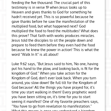
feeding the five thousand. The crucial part of this
testimony is in verse 19 when Jesus looks up to
Heaven and gives thanks to God for something he
hadn’t received yet. This is so powerful because he
gave thanks before he saw the manifestation of the
multiplied food, but what happened next? God
multiplied the food to feed the multitudes! What does
this prove? That faith with works produces miracles.
Jesus told the disciples to sit the people down and
prepare to feed them before they even had the food
because he knew the power in action! This is what the
word “Walk In It” is all about!
Luke 9:62 says, “But Jesus said to him, ‘No one, having
put his hand to the plow, and looking back, is fit for the
kingdom of God.” When you take action for the
Kingdom of God, don’t ever look back. When you turn
around, you slow down! Be full tilt for the Kingdom of
God because! All the things you have prayed for, it’s
time you start walking in them! Every prophetic word
you have been sitting on, it’s time for you to start
seeing it manifest! One of my favorite preachers says,
“You have to go from revelation to manifestation.”
What this means is once you understand a kingdom