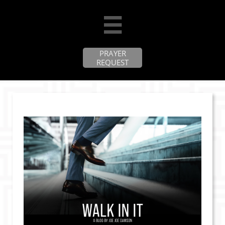

PRAYER
REQUEST