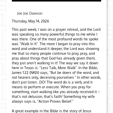
Joe Joe Dawson
Thursday, May 14, 2026
This past week, I was on a prayer retreat, and the Lord
was speaking so many powerful things to me while I
was there. One of the most profound words he spoke
was “Walk In It”. The more I began to pray into this
word and understand it deeper, the Lord was showing
me that so many people continue to pray, pray, and
pray about things that God has already given them,
they just aren’t walking in it! The way we say it down
here in Texas is: “Less Talk, More Walk”. In the Bible,
James 1:22 (NKJV) says, “But be doers of the word, and
not hearers only, deceiving yourselves.” In other words,
don’t just listen…DO! The word do is a verb, and it
means to perform or execute. When you pray for
something, start walking like you already received it –
that’s not delusion, that’s faith! Something my wife
always says is, “Action Proves Belief.”
A great example in the Bible is the story of Jesus