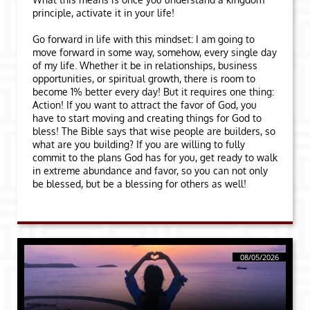
principle, activate it in your life!
Go forward in life with this mindset: I am going to
move forward in some way, somehow, every single day
of my life. Whether it be in relationships, business
opportunities, or spiritual growth, there is room to
become 1% better every day! But it requires one thing:
Action! If you want to attract the favor of God, you
have to start moving and creating things for God to
bless! The Bible says that wise people are builders, so
what are you building? If you are willing to fully
commit to the plans God has for you, get ready to walk
in extreme abundance and favor, so you can not only
be blessed, but be a blessing for others as well!
08/05/2026