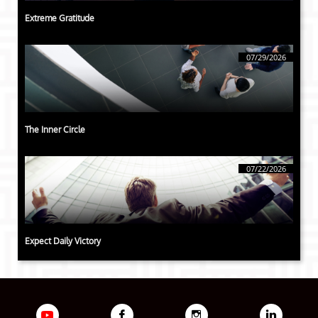
Extreme Gratitude
07/29/2026
The Inner Circle
07/22/2026
Expect Daily Victory


