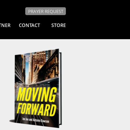
PRAYER REQUEST
TNER
CONTACT
STORE