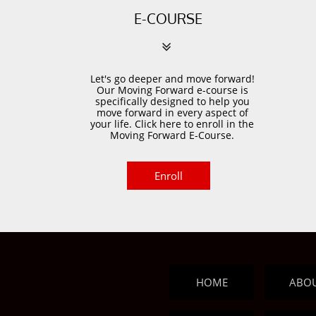
E-COURSE

Let's go deeper and move forward!
Our Moving Forward e-course is
specifically designed to help you
move forward in every aspect of
your life. Click here to enroll in the
Moving Forward E-Course.
Enroll
HOME
ABO