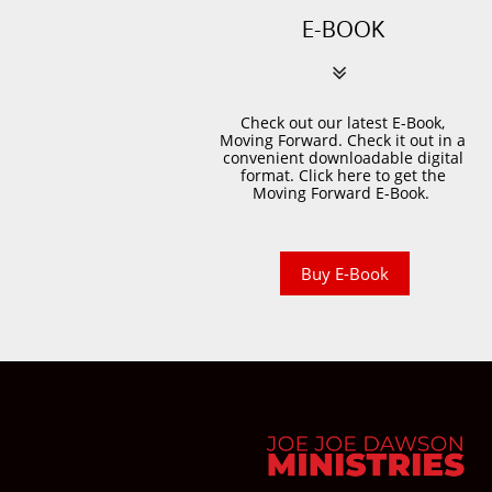
E-BOOK

Check out our latest E-Book,
Moving Forward. Check it out in a
convenient downloadable digital
format. Click here to get the
Moving Forward E-Book.
Buy E-Book