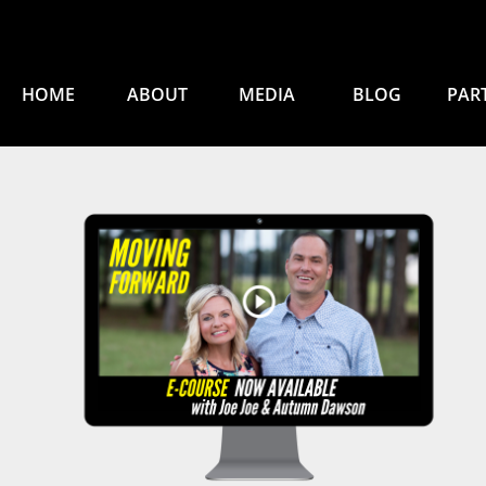
HOME
ABOUT
MEDIA
BLOG
PAR