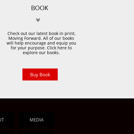
BOOK

Check out our latest book in print,
Moving Forward. All of our books
will help encourage and equip you
for your purpose. Click here to
explore our books.
Buy Book
UT
MEDIA